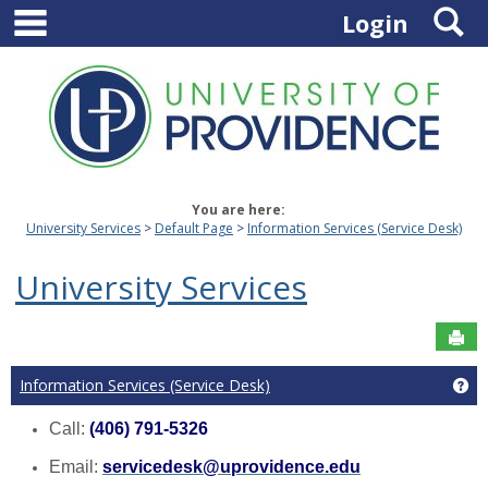
main navigation
S
Skip
Login
to
content
You are here:
University Services
Default Page
Information Services (Service Desk)
University Services
Sen
Information Services (Service Desk)
Ge
Call:
(406) 791-5326
Email:
servicedesk@uprovidence.edu