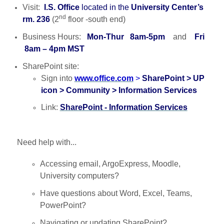
Visit:
I.S. Office
located in the
University Center’s
nd
rm. 236
(2
floor -south end)
Business Hours:
Mon-Thur 8am-5pm
and
Fri
8am – 4pm MST
SharePoint site:
Sign into
www.office.com
>
SharePoint > UP
icon > Community > Information Services
Link:
SharePoint - Information Services
Need help with...
Accessing email, ArgoExpress, Moodle,
University computers?
Have questions about Word, Excel, Teams,
PowerPoint?
Navigating or updating SharePoint?