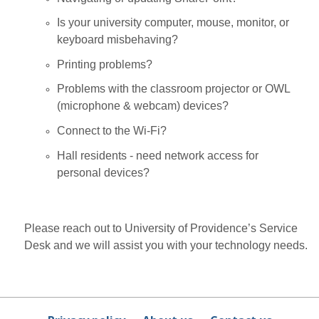
Is your university computer, mouse, monitor, or
keyboard misbehaving?
Printing problems?
Problems with the classroom projector or OWL
(microphone & webcam) devices?
Connect to the Wi-Fi?
Hall residents - need network access for
personal devices?
Please reach out to University of Providence’s Service
Desk and we will assist you with your technology needs.